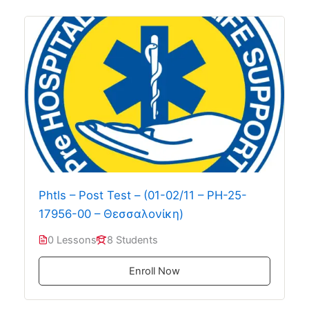
Phtls – Post Test – (01-02/11 – PH-25-
17956-00 – Θεσσαλονίκη)
0 Lessons
8 Students
Enroll Now