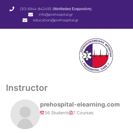
Μετάβαση
(30) 6944-842493 (Ματθαιάκη Ευφροσύνη)
στο
info@prehospital.gr
περιεχόμενο
education@prehospital.gr
Instructor
prehospital-elearning.com
56 Students
7 Courses