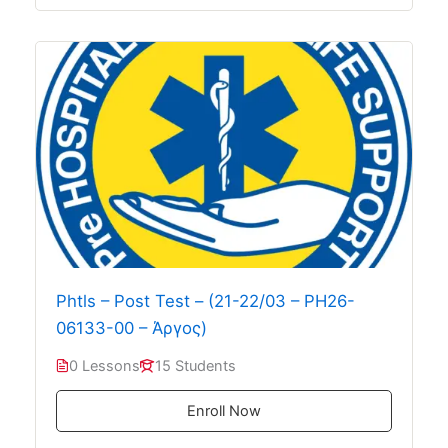
Phtls – Post Test – (21-22/03 – PH26-
06133-00 – Άργος)
0 Lessons
15 Students
Enroll Now