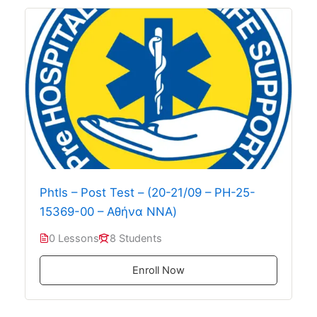
Phtls – Post Test – (20-21/09 – PH-25-
15369-00 – Αθήνα ΝΝΑ)
0 Lessons
8 Students
Enroll Now