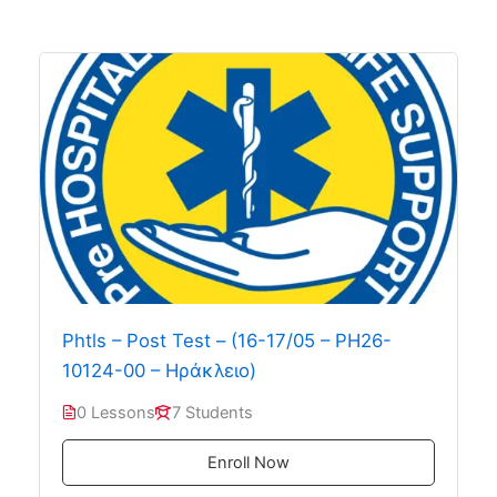
Phtls – Post Test – (16-17/05 – PH26-
10124-00 – Ηράκλειο)
0 Lessons
7 Students
Enroll Now