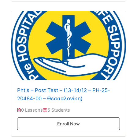
Phtls – Post Test – (13-14/12 – PH-25-
20484-00 – Θεσσαλονίκη)
0 Lessons
5 Students
Enroll Now