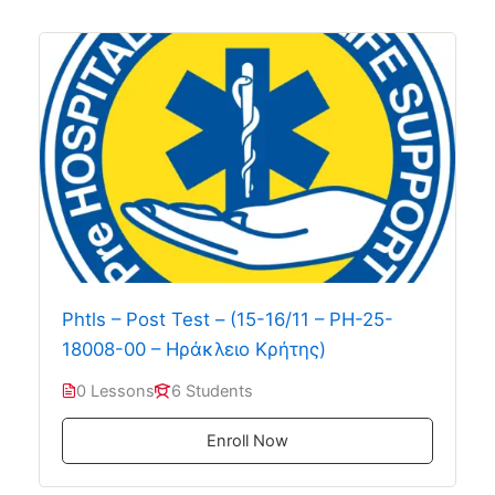
Phtls – Post Test – (15-16/11 – PH-25-
18008-00 – Ηράκλειο Κρήτης)
0 Lessons
6 Students
Enroll Now