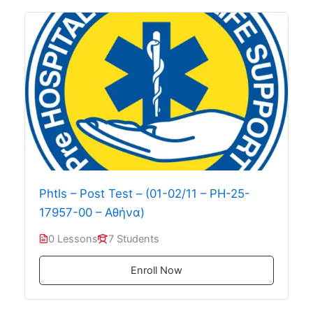
Phtls – Post Test – (01-02/11 – PH-25-
17957-00 – Αθήνα)
0 Lessons
7 Students
Enroll Now